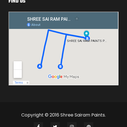
FIND US
Copyright © 2016 Shree Sairam Paints.