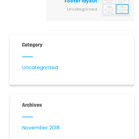
Footer layout
Uncategorized
Category
Uncategorized
Archives
November 2018