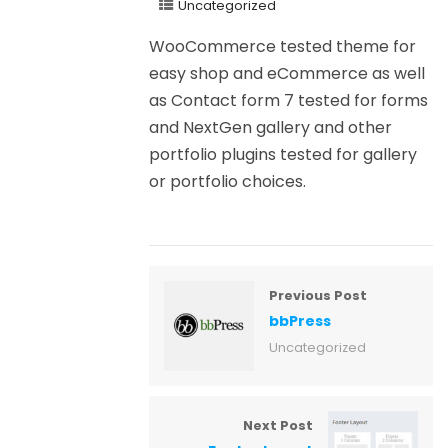
Uncategorized
WooCommerce tested theme for
easy shop and eCommerce as well
as Contact form 7 tested for forms
and NextGen gallery and other
portfolio plugins tested for gallery
or portfolio choices.
Previous Post
bbPress
Uncategorized
Next Post