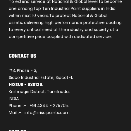
To extend service at National & Global level to become
one among top Ten Industrial Paint suppliers in India
within next 10 years.To protect National & Global
assets, delivering high performance protective coating
to every critical need of the industry and society at a
competitive price coupled with dedicated service.
CONTACT US
#3, Phase - 3,
Sidco Industrial Estate, Sipcot-1,
HOSUR - 635126.
Krishnagiri District, Tamilnadu,
INDIA.
Phone :- +91 4344 - 275705.
Mail :- info@srisaipaints.com