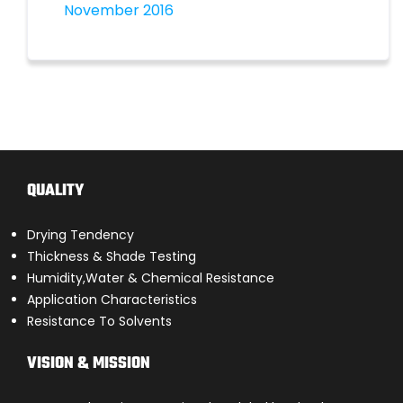
November 2016
QUALITY
Drying Tendency
Thickness & Shade Testing
Humidity,Water & Chemical Resistance
Application Characteristics
Resistance To Solvents
VISION & MISSION