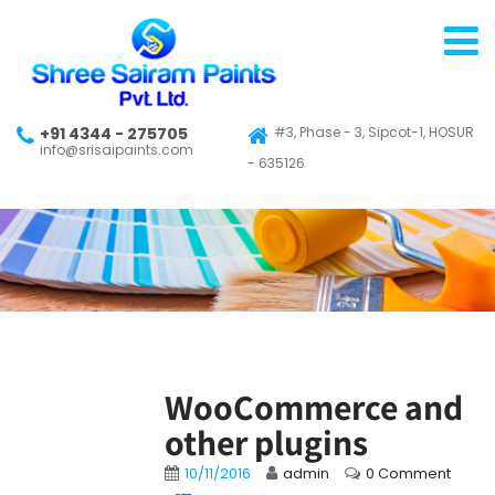
+91 4344 - 275705
#3, Phase - 3, Sipcot-1, HOSUR
info@srisaipaints.com
- 635126
WooCommerce and
other plugins
10/11/2016
admin
0 Comment