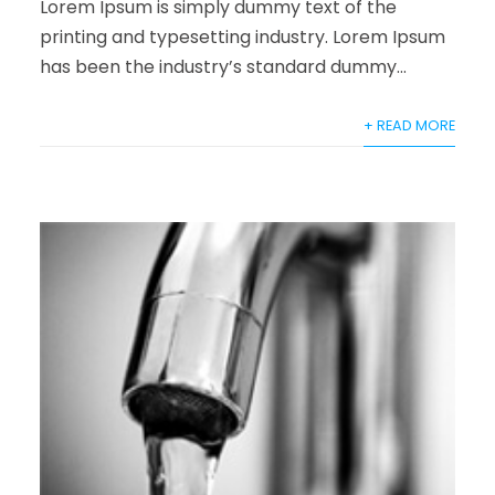
Lorem Ipsum is simply dummy text of the
printing and typesetting industry. Lorem Ipsum
has been the industry’s standard dummy...
+ READ MORE