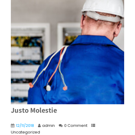
Justo Molestie
12/11/2018
admin
0 Comment
Uncategorized