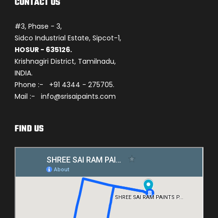
CONTACT US
#3, Phase - 3,
Sidco Industrial Estate, Sipcot-1,
HOSUR - 635126.
Krishnagiri District, Tamilnadu,
INDIA.
Phone :- +91 4344 - 275705.
Mail :- info@srisaipaints.com
FIND US