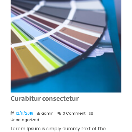
Curabitur consectetur
12/11/2018
admin
0 Comment
Uncategorized
Lorem Ipsum is simply dummy text of the