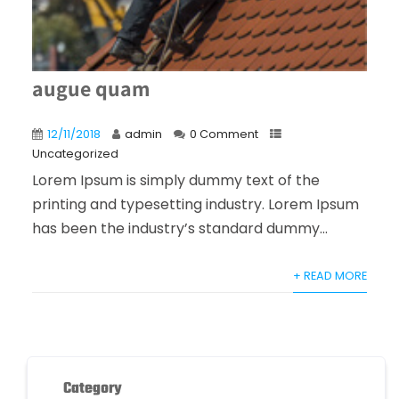
augue quam
12/11/2018
admin
0 Comment
Uncategorized
Lorem Ipsum is simply dummy text of the
printing and typesetting industry. Lorem Ipsum
has been the industry’s standard dummy...
+ READ MORE
Category