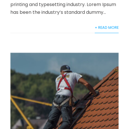
printing and typesetting industry. Lorem Ipsum
has been the industry’s standard dummy...
+ READ MORE