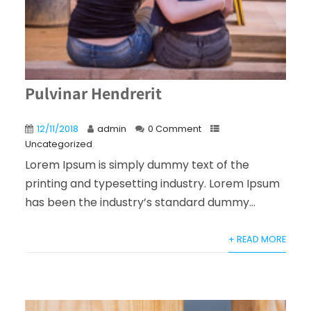
Pulvinar Hendrerit
12/11/2018
admin
0 Comment
Uncategorized
Lorem Ipsum is simply dummy text of the
printing and typesetting industry. Lorem Ipsum
has been the industry’s standard dummy...
+ READ MORE