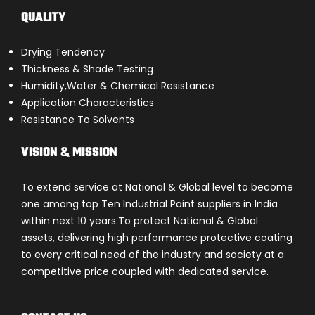
QUALITY
Drying Tendency
Thickness & Shade Testing
Humidity,Water & Chemical Resistance
Application Characteristics
Resistance To Solvents
VISION & MISSION
To extend service at National & Global level to become
one among top Ten Industrial Paint suppliers in India
within next 10 years.To protect National & Global
assets, delivering high performance protective coating
to every critical need of the industry and society at a
competitive price coupled with dedicated service.