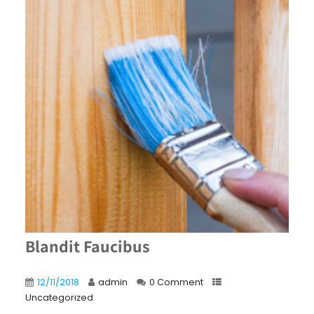
Blandit Faucibus
12/11/2018
admin
0 Comment
Uncategorized