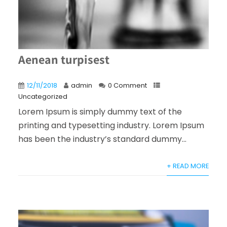
Aenean turpisest
12/11/2018
admin
0 Comment
Uncategorized
Lorem Ipsum is simply dummy text of the
printing and typesetting industry. Lorem Ipsum
has been the industry’s standard dummy...
+ READ MORE