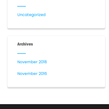
Uncategorized
Archives
November 2018
November 2016