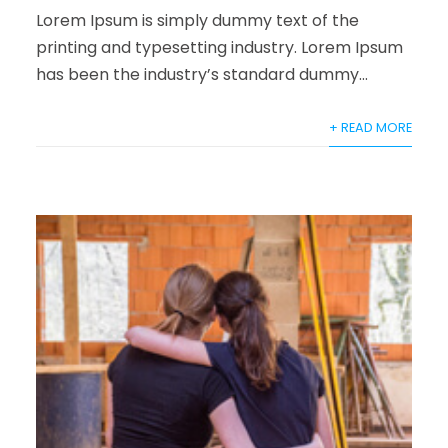
Lorem Ipsum is simply dummy text of the
printing and typesetting industry. Lorem Ipsum
has been the industry’s standard dummy...
+ READ MORE