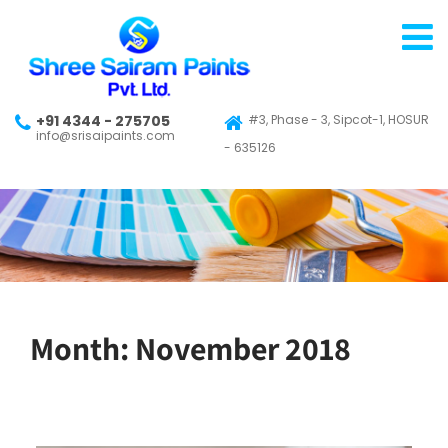
+91 4344 - 275705
#3, Phase - 3, Sipcot-1, HOSUR
info@srisaipaints.com
- 635126
Month:
November 2018