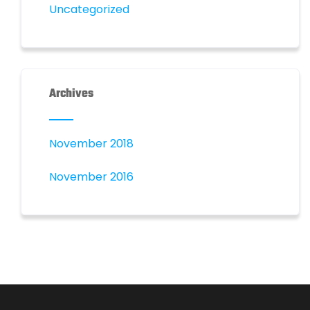
Uncategorized
Archives
November 2018
November 2016