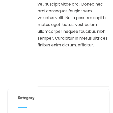
vel, suscipit vitae orci. Donec nec
orci consequat feugiat sem
veluctus velit. Nulla posuere sagittis
metus eget luctus. vestibulum
ullamcorper nequee faucibus nibh
semper. Curabitur in metus ultrices
finibus enim dictum, efficitur.
Category