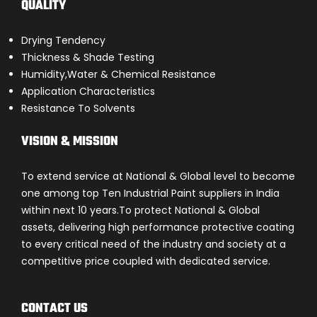
QUALITY
Drying Tendency
Thickness & Shade Testing
Humidity,Water & Chemical Resistance
Application Characteristics
Resistance To Solvents
VISION & MISSION
To extend service at National & Global level to become
one among top Ten Industrial Paint suppliers in India
within next 10 years.To protect National & Global
assets, delivering high performance protective coating
to every critical need of the industry and society at a
competitive price coupled with dedicated service.
CONTACT US