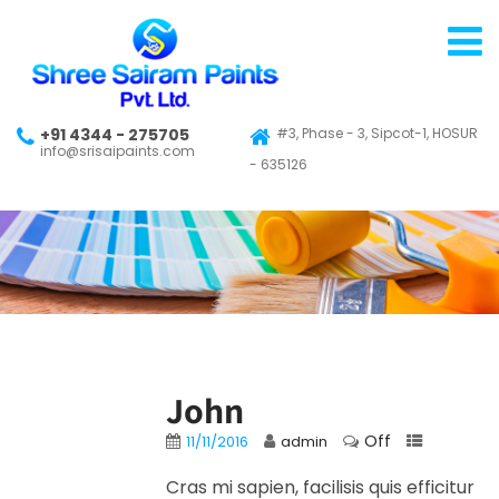
+91 4344 - 275705
#3, Phase - 3, Sipcot-1, HOSUR
info@srisaipaints.com
- 635126
John
Off
11/11/2016
admin
Cras mi sapien, facilisis quis efficitur