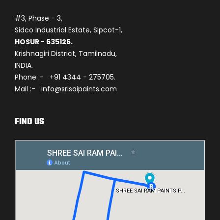
#3, Phase - 3,
Sidco Industrial Estate, Sipcot-1,
HOSUR - 635126.
Krishnagiri District, Tamilnadu,
INDIA.
Phone :- +91 4344 - 275705.
Mail :- info@srisaipaints.com
FIND US