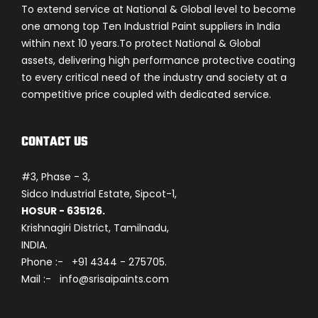
To extend service at National & Global level to become
one among top Ten Industrial Paint suppliers in India
within next 10 years.To protect National & Global
assets, delivering high performance protective coating
to every critical need of the industry and society at a
competitive price coupled with dedicated service.
CONTACT US
#3, Phase - 3,
Sidco Industrial Estate, Sipcot-1,
HOSUR - 635126.
Krishnagiri District, Tamilnadu,
INDIA.
Phone :- +91 4344 - 275705.
Mail :- info@srisaipaints.com