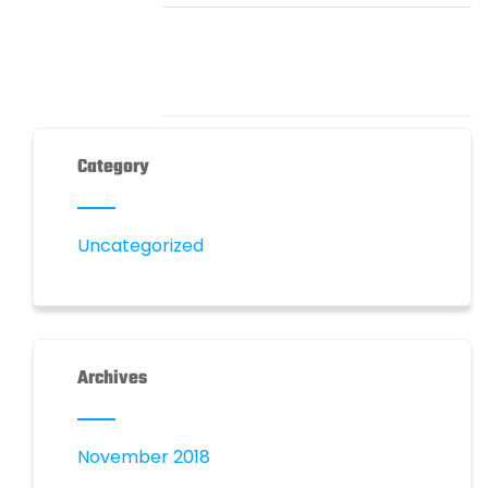
Category
Uncategorized
Archives
November 2018