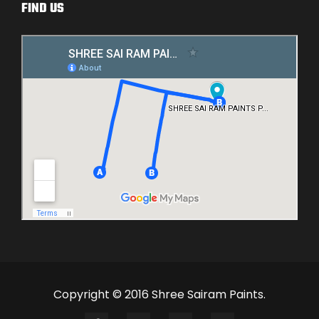
FIND US
Copyright © 2016 Shree Sairam Paints.