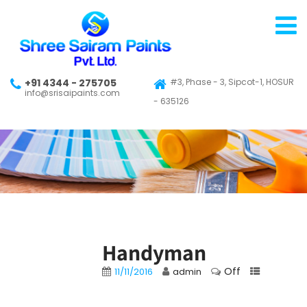
+91 4344 - 275705
#3, Phase - 3, Sipcot-1, HOSUR
info@srisaipaints.com
- 635126
Handyman
Off
11/11/2016
admin