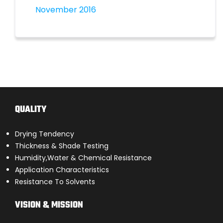
November 2016
QUALITY
Drying Tendency
Thickness & Shade Testing
Humidity,Water & Chemical Resistance
Application Characteristics
Resistance To Solvents
VISION & MISSION