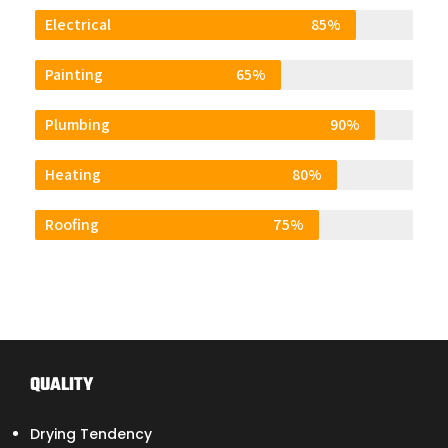
Electrical
85%
Painting
65%
Plumbing
90%
Heating
80%
Roofing
75%
QUALITY
Drying Tendency