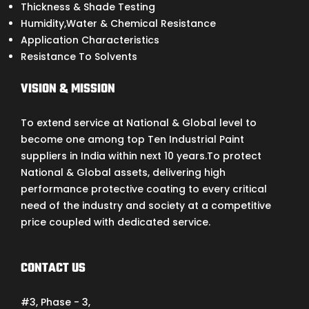
Thickness & Shade Testing
Humidity,Water & Chemical Resistance
Application Characteristics
Resistance To Solvents
VISION & MISSION
To extend service at National & Global level to
become one among top Ten Industrial Paint
suppliers in India within next 10 years.To protect
National & Global assets, delivering high
performance protective coating to every critical
need of the industry and society at a competitive
price coupled with dedicated service.
CONTACT US
#3, Phase - 3,