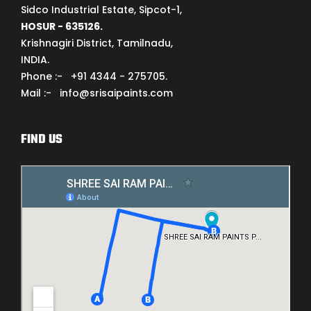
Sidco Industrial Estate, Sipcot-1,
HOSUR - 635126.
Krishnagiri District, Tamilnadu,
INDIA.
Phone :- +91 4344 - 275705.
Mail :- info@srisaipaints.com
FIND US