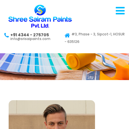
#3, Phase - 3, Sipcot-1, HOSUR
+91 4344 - 275705
info@srisaipaints.com
- 635126