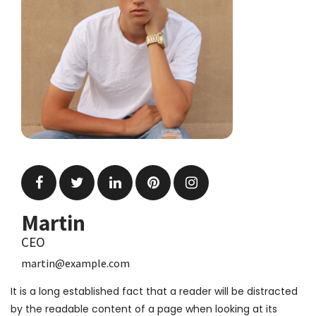
Martin
CEO
martin@example.com
It is a long established fact that a reader will be distracted
by the readable content of a page when looking at its