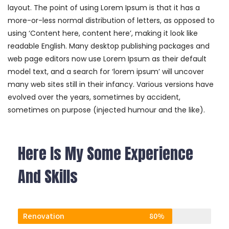
layout. The point of using Lorem Ipsum is that it has a
more-or-less normal distribution of letters, as opposed to
using ‘Content here, content here’, making it look like
readable English. Many desktop publishing packages and
web page editors now use Lorem Ipsum as their default
model text, and a search for ‘lorem ipsum’ will uncover
many web sites still in their infancy. Various versions have
evolved over the years, sometimes by accident,
sometimes on purpose (injected humour and the like).
Here Is My Some Experience
And Skills
Renovation
80%