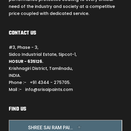
need of the industry and society at a competitive
price coupled with dedicated service.
CONTACT US
#3, Phase - 3,
Sidco Industrial Estate, Sipcot-1,
HOSUR - 635126.
Krishnagiri District, Tamilnadu,
INDIA.
Phone :- +91 4344 - 275705.
Mail :- info@srisaipaints.com
FIND US