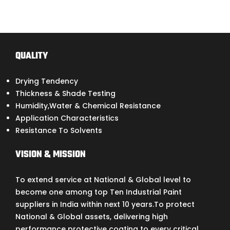
QUALITY
Drying Tendency
Thickness & Shade Testing
Humidity,Water & Chemical Resistance
Application Characteristics
Resistance To Solvents
VISION & MISSION
To extend service at National & Global level to
become one among top Ten Industrial Paint
suppliers in India within next 10 years.To protect
National & Global assets, delivering high
performance protective coating to every critical