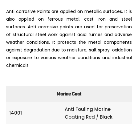
Anti corrosive Paints are applied on metallic surfaces. It is
also applied on ferrous metal, cast iron and steel
surfaces. Anti corrosive paints are used for preservation
of structural steel work against acid fumes and adverse
weather conditions. It protects the metal components
against degradation due to moisture, salt spray, oxidation
or exposure to various weather conditions and industrial
chemicals.
Marine Coat
Anti Fouling Marine
14001
Coating Red / Black