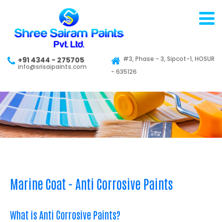
#3, Phase - 3, Sipcot-1, HOSUR
+91 4344 - 275705
info@srisaipaints.com
- 635126
Marine Coat - Anti Corrosive Paints
What is Anti Corrosive Paints?